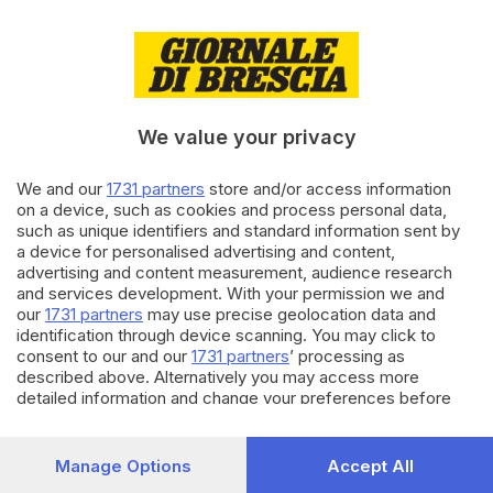
02.12.2021
ECONOMIA
Oscar dei Bilanci, il galà delle
imprese bresciane
We value your privacy
We and our
1731 partners
store and/or access information
16.11.2021
ECONOMIA
on a device, such as cookies and process personal data,
Rubinetti e valvole, Brescia
such as unique identifiers and standard information sent by
supera con forza lo choc
a device for personalised advertising and content,
pandemia
advertising and content measurement, audience research
and services development. With your permission we and
our
1731 partners
may use precise geolocation data and
Carica altri articoli
identification through device scanning. You may click to
consent to our and our
1731 partners
’ processing as
described above. Alternatively you may access more
detailed information and change your preferences before
consenting or to refuse consenting. Please note that some
processing of your personal data may not require your
consent, but you have a right to object to such processing.
Manage Options
Accept All
Your preferences will apply to this website only. You can