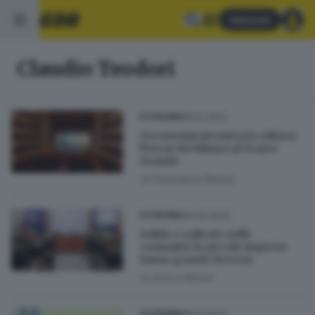
Abbonati
Claudio Teodori
05.12.2023
ECONOMIA
L'economia incontra la cultura:
l'Oscar dei Bilanci al Teatro
Grande
di
Francesca Renica
24.02.2023
ECONOMIA
Solide e radicate nelle
comunità: le piccole imprese
fanno grande Brescia
di
Enrico Mirani
05.12.2022
ECONOMIA