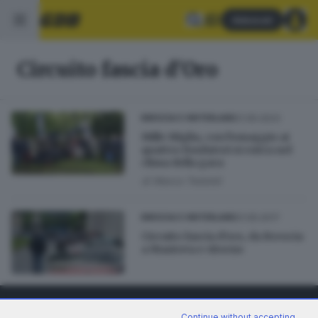
Abbonati
Circuito fascia d'Oro
21.05.2023
BRESCIA E HINTERLAND
Mille Miglia, con l'omaggio ai
quattro fondatori si entra nel
clima della gara
di
Marco Tedoldi
01.05.2017
BRESCIA E HINTERLAND
Circuito fascia d'oro, da Brescia
a Mantova e ritorno
Continue without accepting