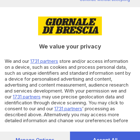
Editoriale Bresciana S.p.A.
Via Solferino 22, 25121 Brescia
RUBRICHE
We value your privacy
Cronaca
Economia
We and our
1731 partners
store and/or access information
Sport
on a device, such as cookies and process personal data,
Cultura e Spettacoli
such as unique identifiers and standard information sent by
a device for personalised advertising and content,
advertising and content measurement, audience research
SERVIZI
and services development. With your permission we and
Podcast
our
1731 partners
may use precise geolocation data and
Agenda eventi
identification through device scanning. You may click to
ZOOM - Le vostre foto
consent to our and our
1731 partners
’ processing as
described above. Alternatively you may access more
Lettere al direttore
detailed information and change your preferences before
Abbonamenti
consenting or to refuse consenting. Please note that some
processing of your personal data may not require your
AZIENDA
consent, but you have a right to object to such processing.
Manage Options
Accept All