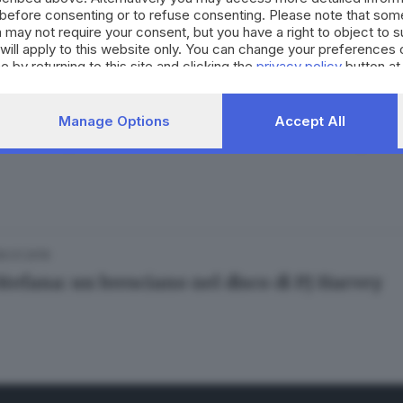
before consenting or to refuse consenting. Please note that som
 may not require your consent, but you have a right to object to 
will apply to this website only. You can change your preferences 
e by returning to this site and clicking the
privacy policy
button at
25.02.2016
Manage Options
Accept All
 Mellory, esce l'album «Urban Cream Empire
26.01.2016
Stefana: un bresciano nel disco di PJ Harvey