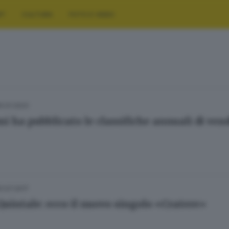
RT
CULTURA
FOTO E VIDEO
10.01.2023
mi ha pubblicato le classifiche annuali di vend
01.07.2017
Quintale: ecco il nuovo singolo «Cratere»