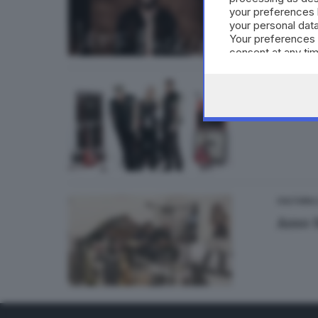
your preferences 
your personal data
Your preferences 
consent at any tim
the webpage.
CULTURA
Seddy
CULTURA
Asso 