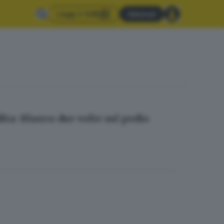
Leggi il GdB
Abbonati
ita: Blanco due volte sul podio