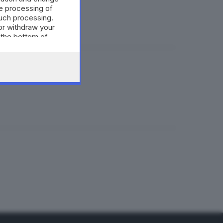
e processing of
such processing.
or withdraw your
 the bottom of
»