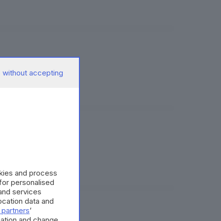
 without accepting
okies and process
 for personalised
and services
cation data and
 partners
’
mation and change