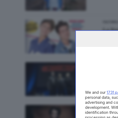
CULTURA
La Pan
1
CULTURA
Depec
We and our
1731 p
personal data, suc
advertising and c
development. Wit
CULTURA
identification thr
Uscito
processing as des