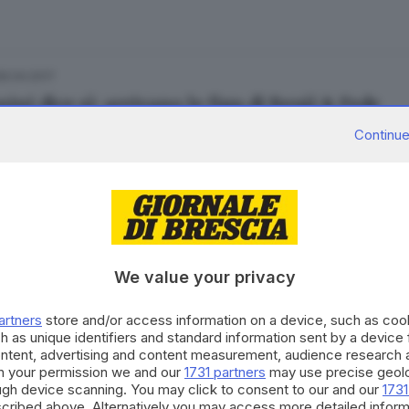
06.04.2017
ini dice sì: arrivano le figu di Benji & Fede
Continue
1.10.2016
he mode: nuovo album e tre date in Italia
We value your privacy
artners
store and/or access information on a device, such as co
h as unique identifiers and standard information sent by a device
ontent, advertising and content measurement, audience research 
h your permission we and our
1731 partners
may use precise geolo
29.03.2016
ough device scanning. You may click to consent to our and our
1731
 il video interattivo di Jeff Buckley
cribed above. Alternatively you may access more detailed infor