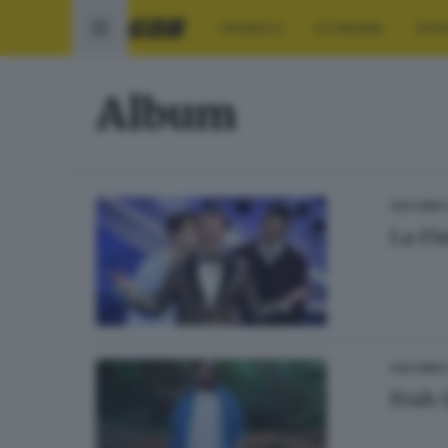
CRONACA
ECONOMIA
SPO
Album
CULTURA
La Fi
CULTURA
Frah 