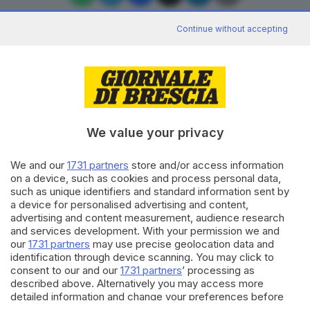
Continue without accepting
Editoriale Bresciana S.p.A.
Via Solferino 22, 25121 Brescia
We value your privacy
RUBRICHE
We and our
1731 partners
store and/or access information
Cronaca
on a device, such as cookies and process personal data,
Economia
such as unique identifiers and standard information sent by
Sport
a device for personalised advertising and content,
Cultura e Spettacoli
advertising and content measurement, audience research
and services development. With your permission we and
our
1731 partners
may use precise geolocation data and
SERVIZI
identification through device scanning. You may click to
consent to our and our
1731 partners
’ processing as
Podcast
described above. Alternatively you may access more
Agenda eventi
detailed information and change your preferences before
ZOOM - Le vostre foto
consenting or to refuse consenting. Please note that some