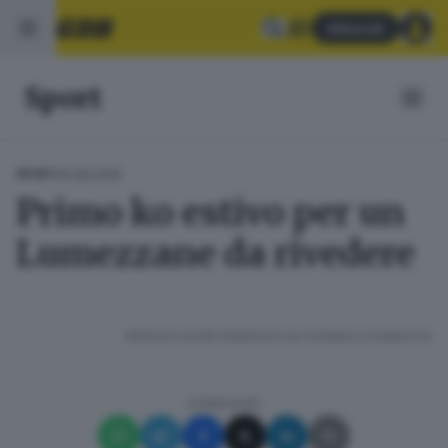
Abbonati
Sport
04.08.2025
SPORT
Primo ko estivo per un
Lumezzane da rivedere
RIPRODUZIONE RISERVATA © GIORNALE DI BRESCIA
CONDIVIDI