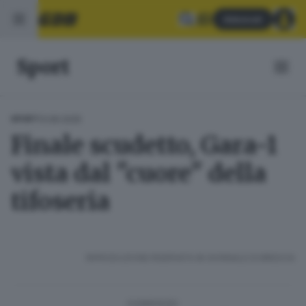
Abbonati
Sport
13.06.2025
SPORT
Finale scudetto, Gara-1
vista dal "cuore" della
tifoseria
RIPRODUZIONE RISERVATA © GIORNALE DI BRESCIA
CONDIVIDI