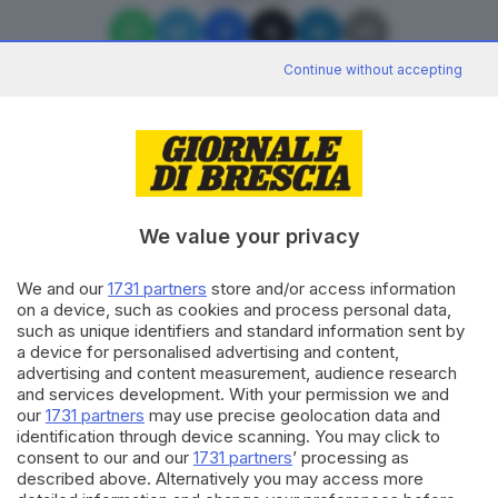
Continue without accepting
Editoriale Bresciana S.p.A.
Via Solferino 22, 25121 Brescia
We value your privacy
We and our
1731 partners
store and/or access information
RUBRICHE
on a device, such as cookies and process personal data,
Cronaca
such as unique identifiers and standard information sent by
Economia
a device for personalised advertising and content,
Sport
advertising and content measurement, audience research
Cultura e Spettacoli
and services development. With your permission we and
our
1731 partners
may use precise geolocation data and
identification through device scanning. You may click to
SERVIZI
consent to our and our
1731 partners
’ processing as
described above. Alternatively you may access more
Podcast