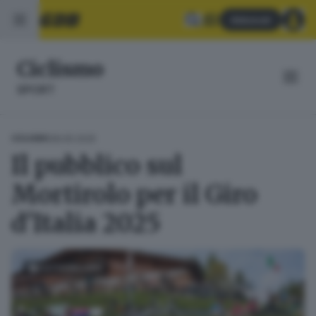
Abbonati
Ciclismo
SPORT
28.05.2025
CICLISMO
Il pubblico sul
Mortirolo per il Giro
d'Italia 2025
FOTOGALLERY