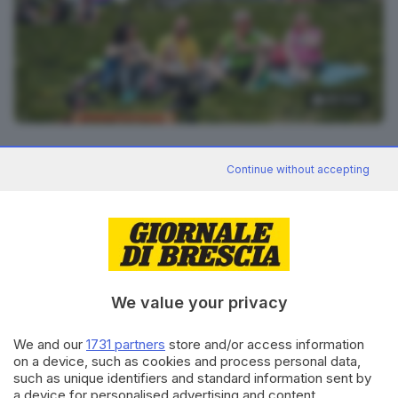
48
foto
RIPRODUZIONE RISERVATA © GIORNALE DI BRESCIA
Continue without accepting
CONDIVIDI
We value your privacy
We and our
1731 partners
store and/or access information
on a device, such as cookies and process personal data,
such as unique identifiers and standard information sent by
Editoriale Bresciana S.p.A.
a device for personalised advertising and content,