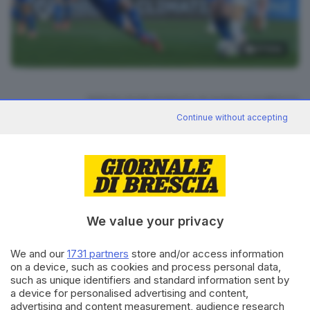
31
foto
RIPRODUZIONE RISERVATA © GIORNALE DI BRESCIA
Continue without accepting
CONDIVIDI
We value your privacy
We and our
1731 partners
store and/or access information
on a device, such as cookies and process personal data,
Editoriale Bresciana S.p.A.
such as unique identifiers and standard information sent by
Via Solferino 22, 25121 Brescia
a device for personalised advertising and content,
advertising and content measurement, audience research