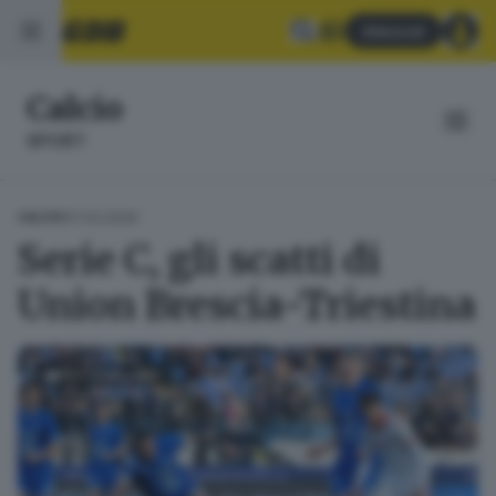
Abbonati
Calcio
SPORT
07.03.2026
CALCIO
Serie C, gli scatti di
Union Brescia-Triestina
FOTOGALLERY