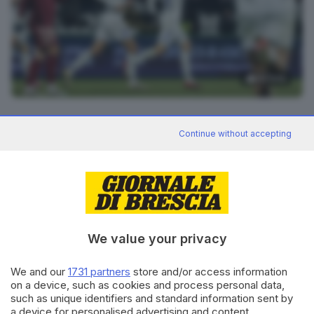
32
foto
RIPRODUZIONE RISERVATA © GIORNALE DI BRESCIA
Continue without accepting
CONDIVIDI
We value your privacy
We and our
1731 partners
store and/or access information
on a device, such as cookies and process personal data,
such as unique identifiers and standard information sent by
Editoriale Bresciana S.p.A.
a device for personalised advertising and content,