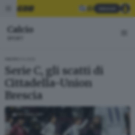
Abbonati
Calcio
SPORT
01.12.2025
CALCIO
Serie C, gli scatti di
Cittadella-Union
Brescia
FOTOGALLERY