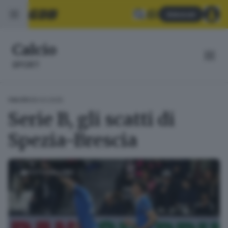
Abbonati
Calcio
SPORT
28.03.2025
CALCIO
Serie B, gli scatti di
Spezia-Brescia
FOTOGALLERY