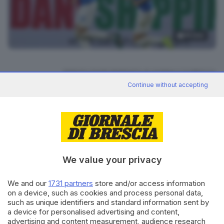
19
foto
RIPRODUZIONE RISERVATA © GIORNALE DI BRESCIA
Continue without accepting
CONDIVIDI
We value your privacy
We and our
1731 partners
store and/or access information
on a device, such as cookies and process personal data,
Editoriale Bresciana S.p.A.
such as unique identifiers and standard information sent by
Via Solferino 22, 25121 Brescia
a device for personalised advertising and content,
advertising and content measurement, audience research