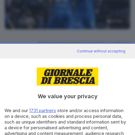
19
foto
RIPRODUZIONE RISERVATA © GIORNALE DI BRESCIA
Continue without accepting
CONDIVIDI
We value your privacy
We and our
1731 partners
store and/or access information
on a device, such as cookies and process personal data,
Editoriale Bresciana S.p.A.
such as unique identifiers and standard information sent by
Via Solferino 22, 25121 Brescia
a device for personalised advertising and content,
advertising and content measurement, audience research