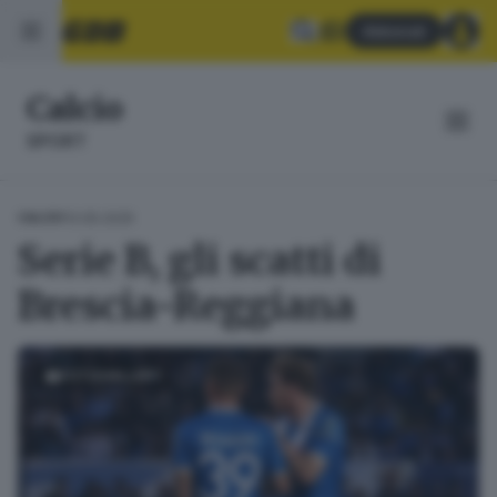
Abbonati
Calcio
SPORT
13.05.2025
CALCIO
Serie B, gli scatti di
Brescia-Reggiana
FOTOGALLERY