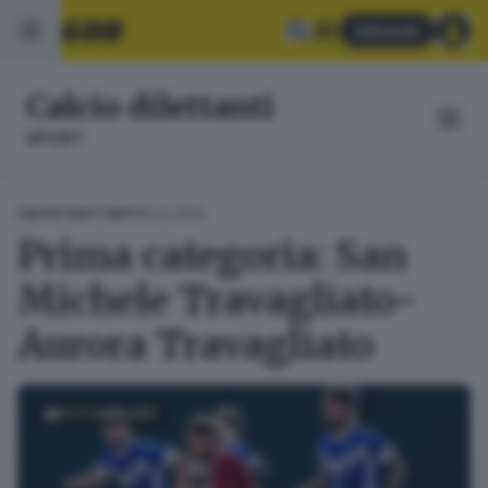
Abbonati
Calcio dilettanti
SPORT
16.01.2024
CALCIO DILETTANTI
Prima categoria: San
Michele Travagliato-
Aurora Travagliato
FOTOGALLERY