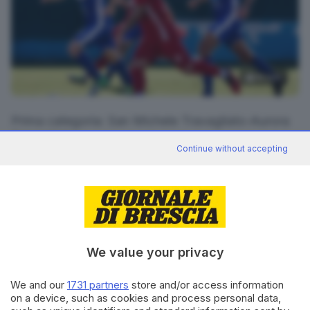
16
foto
Prima categoria: San Michele Travagliato-Aurora
Travagliato
Continue without accepting
RIPRODUZIONE RISERVATA © GIORNALE DI BRESCIA
CONDIVIDI
We value your privacy
We and our
1731 partners
store and/or access information
on a device, such as cookies and process personal data,