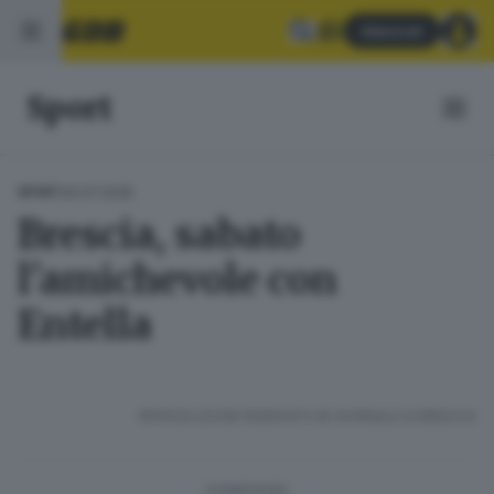
Abbonati
Sport
30.07.2025
SPORT
Brescia, sabato
l'amichevole con
Entella
RIPRODUZIONE RISERVATA © GIORNALE DI BRESCIA
CONDIVIDI