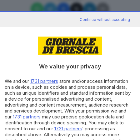
Continue without accepting
Editoriale Bresciana S.p.A.
Via Solferino 22, 25121 Brescia
We value your privacy
We and our
1731 partners
store and/or access information
RUBRICHE
on a device, such as cookies and process personal data,
Cronaca
such as unique identifiers and standard information sent by
Economia
a device for personalised advertising and content,
Sport
advertising and content measurement, audience research
Cultura e Spettacoli
and services development. With your permission we and
our
1731 partners
may use precise geolocation data and
identification through device scanning. You may click to
SERVIZI
consent to our and our
1731 partners
’ processing as
described above. Alternatively you may access more
Podcast