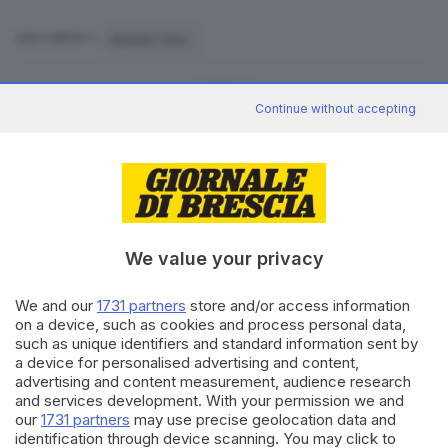
Basket Time
ARGOMENTI
CONDIVIDI
Continue without accepting
We value your privacy
Editoriale Bresciana S.p.A.
Via Solferino 22, 25121 Brescia
We and our
1731 partners
store and/or access information
on a device, such as cookies and process personal data,
such as unique identifiers and standard information sent by
RUBRICHE
a device for personalised advertising and content,
advertising and content measurement, audience research
Cronaca
and services development. With your permission we and
Economia
our
1731 partners
may use precise geolocation data and
Sport
identification through device scanning. You may click to
Cultura e Spettacoli