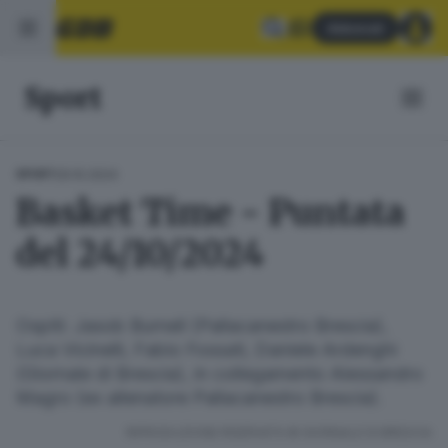
Abbonati
Sport
29.10.2024
SPORT
Basket Time - Puntata
del 24/10/2024
Ospiti: Jasob Burnell (Pallacanestro Brescia),
Luca Vicinelli, Fabio Fossati, Daniele Ardenghi
(Giornale di Brescia), in collegamento Alessandro
Magro (ex allenatore Pallacanestro Brescia).
RIPRODUZIONE RISERVATA © GIORNALE DI BRESCIA