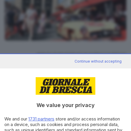
17
foto
RIPRODUZIONE RISERVATA © GIORNALE DI BRESCIA
Continue without accepting
Mille Miglia 2026
ARGOMENTI
CONDIVIDI
We value your privacy
We and our
1731 partners
store and/or access information
on a device, such as cookies and process personal data,
such as unique identifiers and standard information sent by