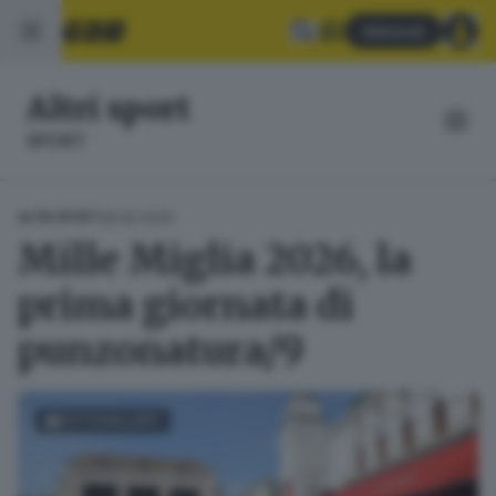
Abbonati
Altri sport
SPORT
08.06.2026
ALTRI SPORT
Mille Miglia 2026, la
prima giornata di
punzonatura/9
FOTOGALLERY