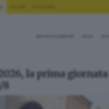
RT
CULTURA
FOTO E VIDEO
RISULTATI E CLASSIFICHE
CALCIO
CALC
2026, la prima giornata
/8