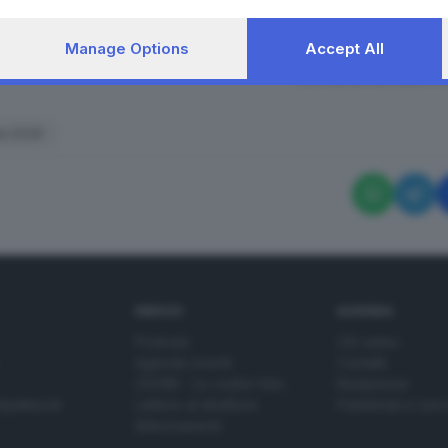
Manage Options
Accept All
RIPRODUZIONE RISERVAT
lia 2026
SERVIZI
AZIENDA
Podcast
Chi siamo
Agenda eventi
Contatti
ZOOM - Le vostre foto
Redazione
Spettacoli
Lettere al direttore
Pubblicità e nec
Abbonamenti