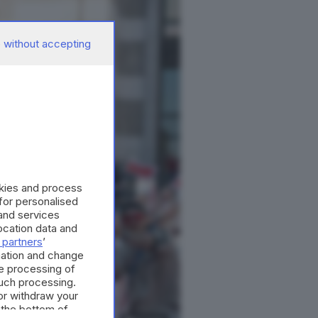
 without accepting
okies and process
 for personalised
and services
cation data and
 partners
’
mation and change
e processing of
such processing.
or withdraw your
 the bottom of