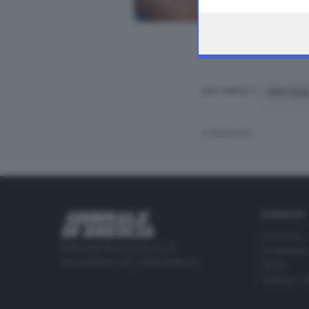
the webpage.
Mille Mig
ARGOMENTI
CONDIVIDI
RUBRICHE
Cronaca
Editoriale Bresciana S.p.A.
Economia
Via Solferino 22, 25121 Brescia
Sport
Cultura e 