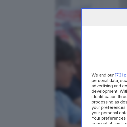
We and our
1731 p
personal data, suc
advertising and c
development. Wit
identification thr
processing as des
your preferences 
your personal data
Your preferences 
consent at any tim