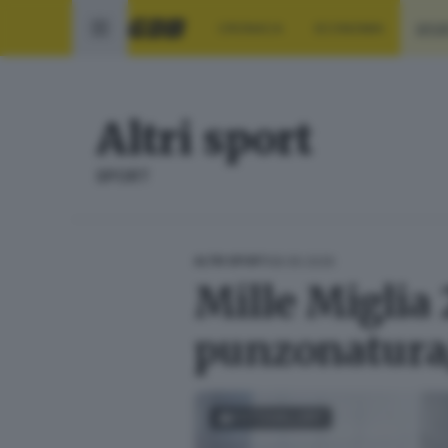
CRONACA
ECONOMIA
SPO
Altri sport
SPORT
08.06.2026
ALTRI SPORT
Mille Miglia 
punzonatura
FOTOGALLERY