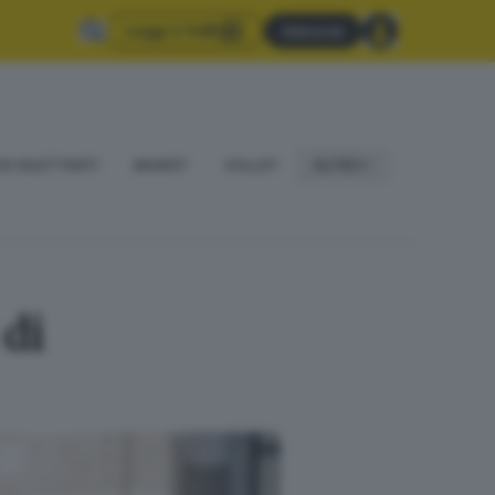
Leggi il GdB
Abbonati
IO DILETTANTI
BASKET
VOLLEY
ALTRO
 di