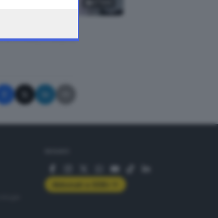
17
foto
A © GIORNALE DI BRESCIA
SEGUICI
Abbonati a GDB+
rologie