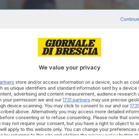
Continue
We value your privacy
artners
store and/or access information on a device, such as co
h as unique identifiers and standard information sent by a device
ontent, advertising and content measurement, audience research 
h your permission we and our
1731 partners
may use precise geolo
ough device scanning. You may click to consent to our and our
1731
cribed above. Alternatively you may access more detailed infor
before consenting or to refuse consenting. Please note that som
 may not require your consent, but you have a right to object to 
will apply to this website only. You can change your preferences 
e by returning to this site and clicking the
privacy policy
button at