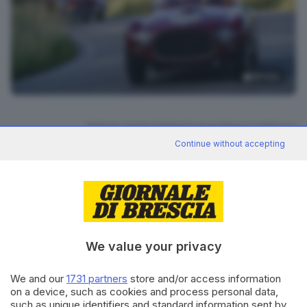
18
foto
RIPRODUZIONE RISERVATA © GIORNALE DI BRESCIA
Continue without accepting
Mille Miglia 2026
ARGOMENTI
CONDIVIDI
We value your privacy
We and our
1731 partners
store and/or access information
on a device, such as cookies and process personal data,
such as unique identifiers and standard information sent by