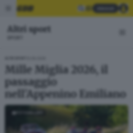
Abbonati
Altri sport
SPORT
10.06.2026
ALTRI SPORT
Mille Miglia 2026, il
passaggio
nell'Appenino Emiliano
FOTOGALLERY