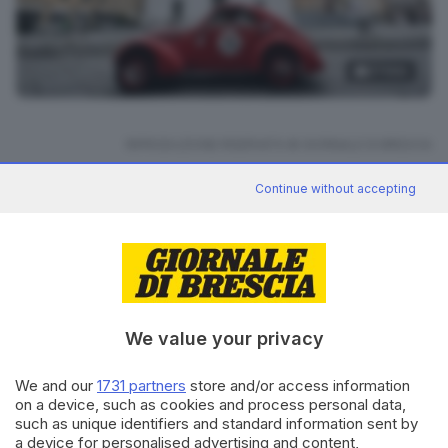
21
foto
RIPRODUZIONE RISERVATA © GIORNALE DI BRESCIA
Continue without accepting
Mille Miglia 2026
ARGOMENTI
CONDIVIDI
We value your privacy
We and our
1731 partners
store and/or access information
on a device, such as cookies and process personal data,
such as unique identifiers and standard information sent by
Editoriale Bresciana S.p.A.
a device for personalised advertising and content,