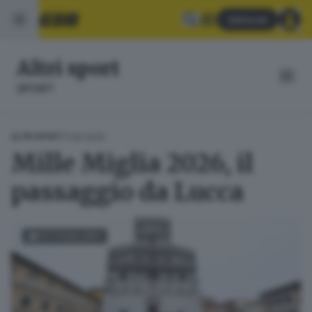
Abbonati
Altri sport
SPORT
11.06.2026
ALTRI SPORT
Mille Miglia 2026, il
passaggio da Lucca
FOTOGALLERY