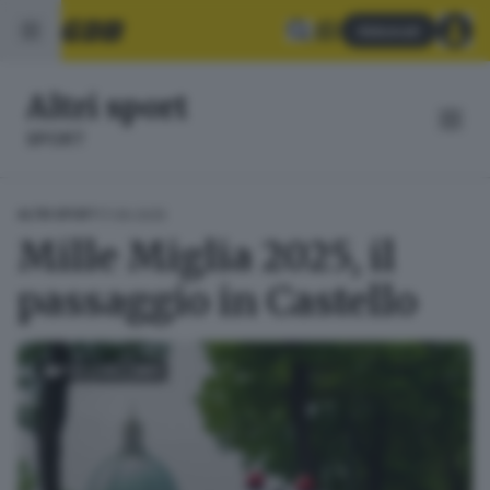
Abbonati
Altri sport
SPORT
17.06.2025
ALTRI SPORT
Mille Miglia 2025, il
passaggio in Castello
FOTOGALLERY