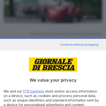
38
foto
RIPRODUZIONE RISERVATA © GIORNALE DI BRESCIA
Continue without accepting
Mille Miglia 2025
ARGOMENTI
CONDIVIDI
We value your privacy
We and our
1731 partners
store and/or access information
on a device, such as cookies and process personal data,
such as unique identifiers and standard information sent by
Editoriale Bresciana S.p.A.
a device for personalised advertising and content,