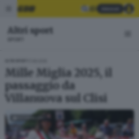
Abbonati
Altri sport
SPORT
17.06.2025
ALTRI SPORT
Mille Miglia 2025, il
passaggio da
Villanuova sul Clisi
FOTOGALLERY