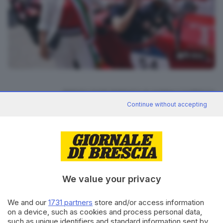
15
foto
RIPRODUZIONE RISERVATA © GIORNALE DI BRESCIA
Continue without accepting
Mille Miglia 2025
ARGOMENTI
CONDIVIDI
We value your privacy
We and our
1731 partners
store and/or access information
on a device, such as cookies and process personal data,
such as unique identifiers and standard information sent by