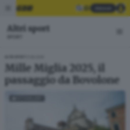
Abbonati
Altri sport
SPORT
17.06.2025
ALTRI SPORT
Mille Miglia 2025, il
passaggio da Bovolone
FOTOGALLERY