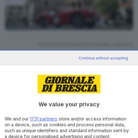
27
foto
RIPRODUZIONE RISERVATA © GIORNALE DI BRESCIA
Continue without accepting
Mille Miglia 2025
ARGOMENTI
CONDIVIDI
We value your privacy
We and our
1731 partners
store and/or access information
on a device, such as cookies and process personal data,
such as unique identifiers and standard information sent by
Editoriale Bresciana S.p.A.
a device for personalised advertising and content,