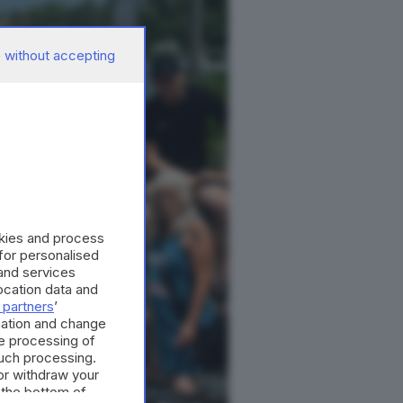
 without accepting
okies and process
 for personalised
and services
cation data and
 partners
’
mation and change
e processing of
such processing.
or withdraw your
 the bottom of