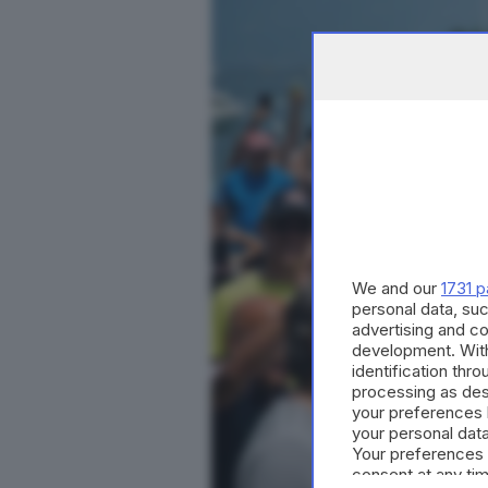
We and our
1731 p
personal data, suc
advertising and c
development. Wit
identification thr
processing as des
your preferences 
your personal data
Your preferences 
consent at any tim