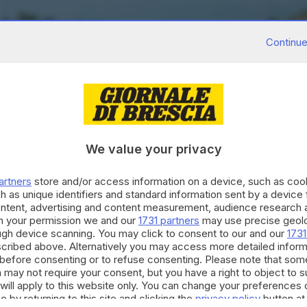
Continue
We value your privacy
artners
store and/or access information on a device, such as co
h as unique identifiers and standard information sent by a device
ontent, advertising and content measurement, audience research 
h your permission we and our
1731 partners
may use precise geolo
ough device scanning. You may click to consent to our and our
1731
cribed above. Alternatively you may access more detailed infor
before consenting or to refuse consenting. Please note that som
 may not require your consent, but you have a right to object to 
will apply to this website only. You can change your preferences 
e by returning to this site and clicking the
privacy policy
button at