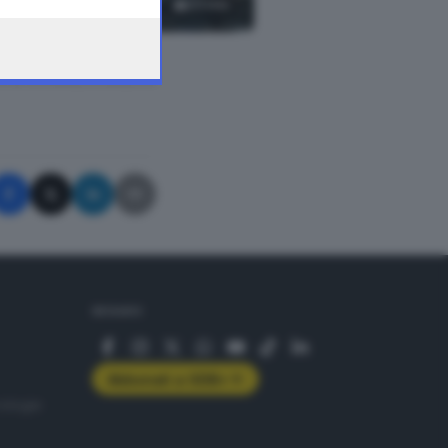
23
foto
A © GIORNALE DI BRESCIA
SEGUICI
Abbonati a GDB+
rologie