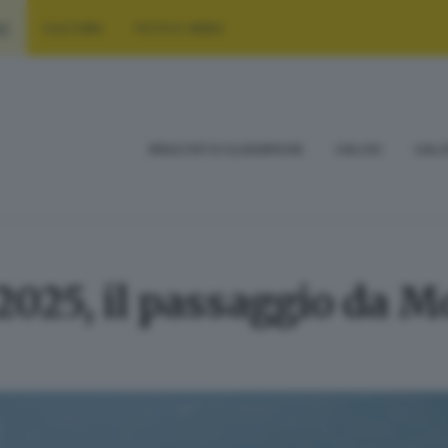
RT
CULTURA
FOTO E VIDEO
RISULTATI E CLASSIFICHE
CALCIO
CALC
2025, il passaggio da M