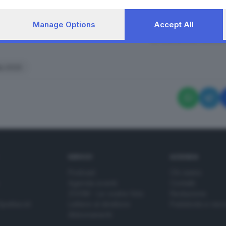
Manage Options
Accept All
RIPRODUZIONE RISERVAT
lia 2025
SERVIZI
AZIENDA
Podcast
Chi siamo
Agenda eventi
Contatti
ZOOM - Le vostre foto
Redazione
Spettacoli
Lettere al direttore
Pubblicità e nec
Abbonamenti