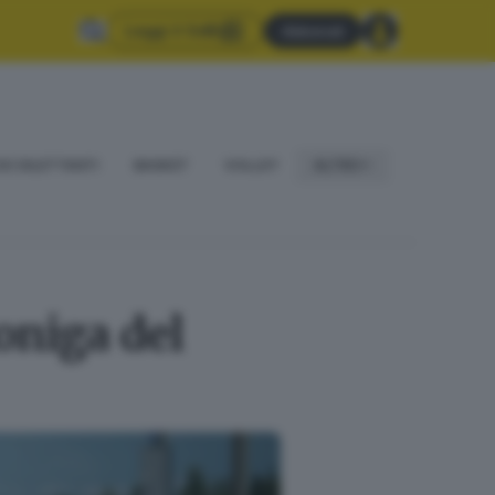
Leggi il GdB
Abbonati
IO DILETTANTI
BASKET
VOLLEY
ALTRO
oniga del