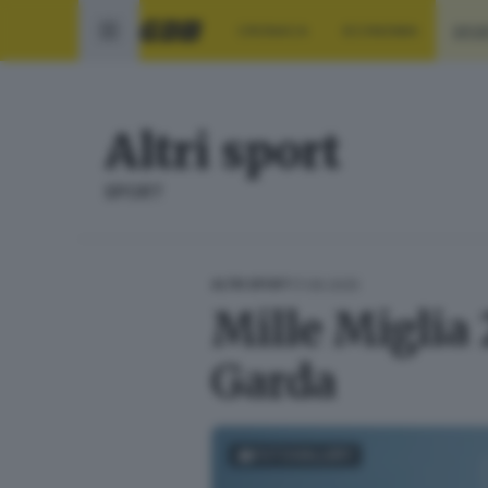
CRONACA
ECONOMIA
SPO
Altri sport
SPORT
17.06.2025
ALTRI SPORT
Mille Miglia 
Garda
FOTOGALLERY