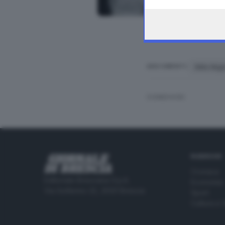
the webpage.
Mille Mig
ARGOMENTI
CONDIVIDI
RUBRICHE
Cronaca
Editoriale Bresciana S.p.A.
Economia
Via Solferino 22, 25121 Brescia
Sport
Cultura e 