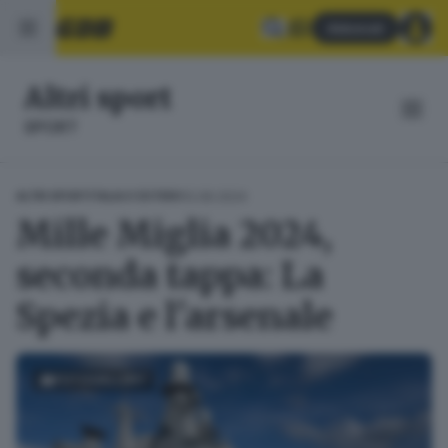
Abbonati
Altri sport
SPORT
12.06.2024
ALTRI SPORT
ITALIA E ESTERO
Mille Miglia 2024,
seconda tappa: La
Spezia e l'arsenale
FOTOGALLERY