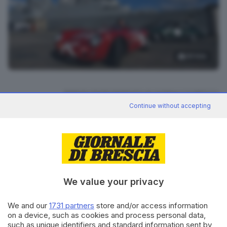
26
foto
RIPRODUZIONE RISERVATA © GIORNALE DI BRESCIA
Continue without accepting
Mille Miglia 2024
ARGOMENTI
CONDIVIDI
We value your privacy
We and our
1731 partners
store and/or access information
on a device, such as cookies and process personal data,
such as unique identifiers and standard information sent by