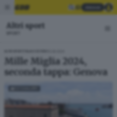
Abbonati
Altri sport
SPORT
12.06.2024
ALTRI SPORT
ITALIA E ESTERO
Mille Miglia 2024,
seconda tappa: Genova
FOTOGALLERY