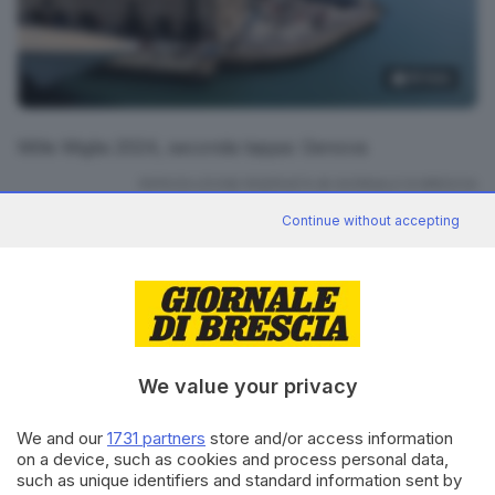
19
foto
Mille Miglia 2024, seconda tappa: Genova
RIPRODUZIONE RISERVATA © GIORNALE DI BRESCIA
Continue without accepting
Mille Miglia 2024
ARGOMENTI
CONDIVIDI
We value your privacy
We and our
1731 partners
store and/or access information
on a device, such as cookies and process personal data,
such as unique identifiers and standard information sent by