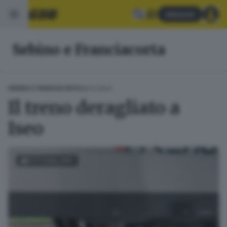
Abbonati
Sebino e Franciacorta
18.01.2024
SEBINO E FRANCIACORTA
Il treno deragliato a
Iseo
FOTOGALLERY