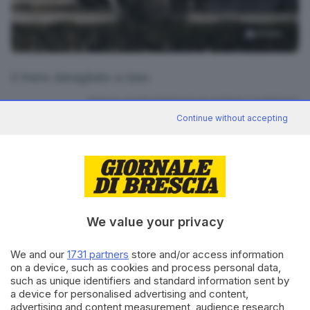
14
foto
Il treno deragliato a Iseo
RIPRODUZIONE RISERVATA © GIORNALE DI BRESCIA
Continue without accepting
CONDIVIDI
We value your privacy
We and our
1731 partners
store and/or access information
on a device, such as cookies and process personal data,
Editoriale Bresciana S.p.A.
such as unique identifiers and standard information sent by
Via Solferino 22, 25121 Brescia
a device for personalised advertising and content,
advertising and content measurement, audience research