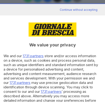
Continue without accepting
Editoriale Bresciana S.p.A.
Via Solferino 22, 25121 Brescia
We value your privacy
RUBRICHE
We and our
1731 partners
store and/or access information
Cronaca
on a device, such as cookies and process personal data,
Economia
such as unique identifiers and standard information sent by
Sport
a device for personalised advertising and content,
Cultura e Spettacoli
advertising and content measurement, audience research
and services development. With your permission we and
our
1731 partners
may use precise geolocation data and
SERVIZI
identification through device scanning. You may click to
consent to our and our
1731 partners
’ processing as
Podcast
described above. Alternatively you may access more
Agenda eventi
detailed information and change your preferences before
ZOOM - Le vostre foto
consenting or to refuse consenting. Please note that some