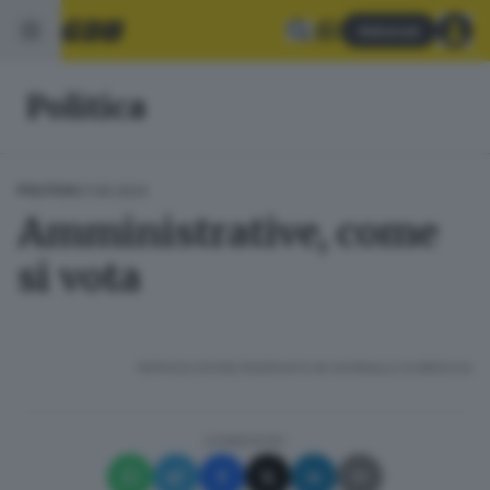
Abbonati
Politica
07.06.2024
POLITICA
Amministrative, come
si vota
RIPRODUZIONE RISERVATA © GIORNALE DI BRESCIA
CONDIVIDI