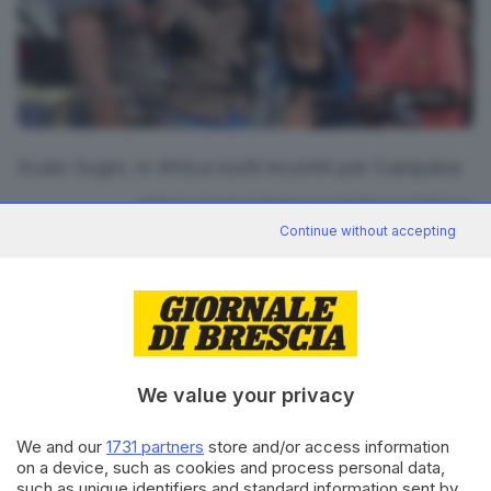
4
foto
Scalo Sogni, in Africa molti incontri per Campana
RIPRODUZIONE RISERVATA © GIORNALE DI BRESCIA
Continue without accepting
outdoor
ARGOMENTI
CONDIVIDI
We value your privacy
We and our
1731 partners
store and/or access information
on a device, such as cookies and process personal data,
such as unique identifiers and standard information sent by