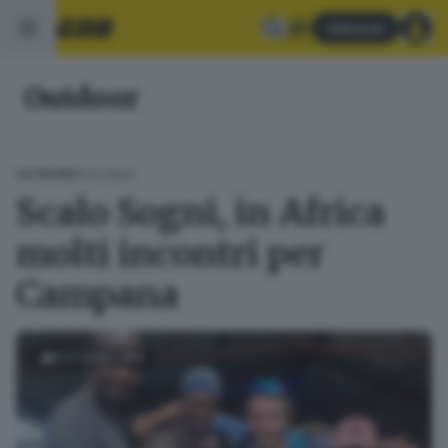
Abbonati
Outdoor
15.01.2024
OUTDOOR
Scalo Sogni, in Africa
molti incontri per
Campana
FOTOGALLERY