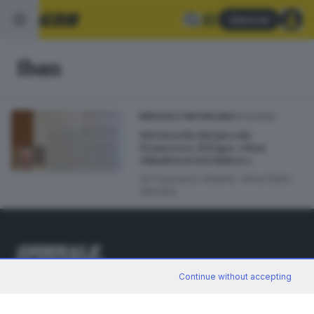
Abbonati
Iban
20.12.2022
BRESCIA E HINTERLAND
Nel ricordo del piccolo
Francesco, il Papa: «Non
chiudetevi nel dolore»
di
Francesco Alberti, Anna Della
Moretta
Continue without accepting
Editoriale Bresciana S.p.A.
Via Solferino 22, 25121 Brescia