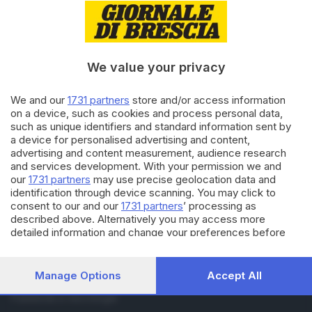
RUBRICHE
Cronaca
Economia
We value your privacy
Sport
Cultura e Spettacoli
We and our
1731 partners
store and/or access information
on a device, such as cookies and process personal data,
SERVIZI
such as unique identifiers and standard information sent by
a device for personalised advertising and content,
Podcast
advertising and content measurement, audience research
Agenda eventi
and services development. With your permission we and
ZOOM - Le vostre foto
our
1731 partners
may use precise geolocation data and
Lettere al direttore
identification through device scanning. You may click to
Abbonamenti
consent to our and our
1731 partners
’ processing as
described above. Alternatively you may access more
detailed information and change your preferences before
AZIENDA
consenting or to refuse consenting. Please note that some
Chi siamo
processing of your personal data may not require your
Contatti
consent, but you have a right to object to such processing.
Manage Options
Accept All
Redazione
Your preferences will apply to this website only. You can
change your preferences or withdraw your consent at any
Pubblicità e necrologie
time by returning to this site and clicking the
privacy policy