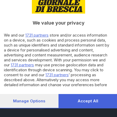
RUBRICHE
Cronaca
Economia
Sport
We value your privacy
Cultura e Spettacoli
We and our
1731 partners
store and/or access information
on a device, such as cookies and process personal data,
SERVIZI
such as unique identifiers and standard information sent by
Podcast
a device for personalised advertising and content,
Agenda eventi
advertising and content measurement, audience research
ZOOM - Le vostre foto
and services development. With your permission we and
Lettere al direttore
our
1731 partners
may use precise geolocation data and
Abbonamenti
identification through device scanning. You may click to
consent to our and our
1731 partners
’ processing as
described above. Alternatively you may access more
AZIENDA
detailed information and change your preferences before
consenting or to refuse consenting. Please note that some
Chi siamo
processing of your personal data may not require your
Contatti
consent, but you have a right to object to such processing.
Manage Options
Accept All
Redazione
Your preferences will apply to this website only. You can
Pubblicità e necrologie
change your preferences or withdraw your consent at any
time by returning to this site and clicking the
privacy policy