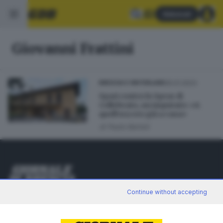
Abbonati
Giovanni Frattini
25.01.2023
BRESCIA E HINTERLAND
Spari contro lo Sprar di
Collebeato, un imputato: «A
quell’ora ero già a casa»
di
Paolo Bertoli
Editoriale Bresciana S.p.A.
Continue without accepting
Via Solferino 22, 25121 Brescia