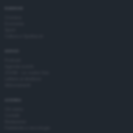
time by returning to this site and clicking the
privacy policy
button at the bottom of the webpage.
RUBRICHE
Cronaca
Economia
Sport
Cultura e Spettacoli
SERVIZI
Podcast
Agenda eventi
ZOOM - Le vostre foto
Lettere al direttore
Abbonamenti
AZIENDA
Chi siamo
Contatti
Redazione
Pubblicità e necrologie