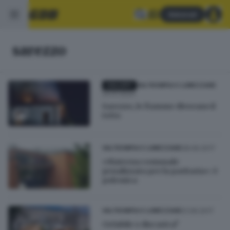
Abbonati
sarezzo
GALLERY
VALTROMPIA E LUMEZZANE
24.01.2024
Sarezzo, le fiamme divorano il
tetto
28.06.2017
VALTROMPIA E LUMEZZANE
«Materna comunale
penalizzata per la paritaria»: è
polemica
21.06.2017
VALTROMPIA E LUMEZZANE
Ciclabile o discarica?