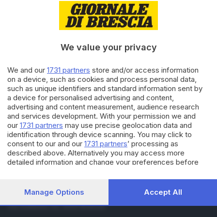
04.04.2017
VALTROMPIA E LUMEZZANE
Riapre il santuario di
Sant’Emiliano
We value your privacy
22.03.2017
VALTROMPIA E LUMEZZANE
We and our
1731 partners
store and/or access information
Soccorso in strada dopo
on a device, such as cookies and process personal data,
l'aggressione
such as unique identifiers and standard information sent by
a device for personalised advertising and content,
advertising and content measurement, audience research
and services development. With your permission we and
Carica altri articoli
our
1731 partners
may use precise geolocation data and
identification through device scanning. You may click to
consent to our and our
1731 partners
’ processing as
described above. Alternatively you may access more
detailed information and change your preferences before
consenting or to refuse consenting. Please note that some
processing of your personal data may not require your
consent, but you have a right to object to such processing.
Manage Options
Accept All
Editoriale Bresciana S.p.A.
Your preferences will apply to this website only. You can
Via Solferino 22, 25121 Brescia
change your preferences or withdraw your consent at any