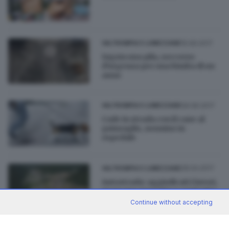
15.06.2017
VALTROMPIA E LUMEZZANE
Ingoia una pila, soccorso
d'urgenza per una bimba di un
anno
09.06.2017
VALTROMPIA E LUMEZZANE
Cade in strada con il cane al
guinzaglio, nonnino in
ospedale
28.04.2017
VALTROMPIA E LUMEZZANE
Autostrada: aggiudicati i lavori,
mancano progetto e contratto
Continue without accepting
di
Davide Bacca