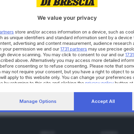
We value your privacy
01.02.2015
E HINTERLAND
artners
store and/or access information on a device, such as co
dia in Kenya, bresciano muore in incidente
h as unique identifiers and standard information sent by a device
ontent, advertising and content measurement, audience research 
h your permission we and our
1731 partners
may use precise geolo
ough device scanning. You may click to consent to our and our
1731
cribed above. Alternatively you may access more detailed infor
before consenting or to refuse consenting. Please note that som
 may not require your consent, but you have a right to object to 
11.2014
will apply to this website only. You can change your preferences 
niota «bresciana» Jeptoo positiva al doping
e by returning to this site and clicking the
privacy policy
button at
Manage Options
Accept All
SERVIZI
AZIENDA