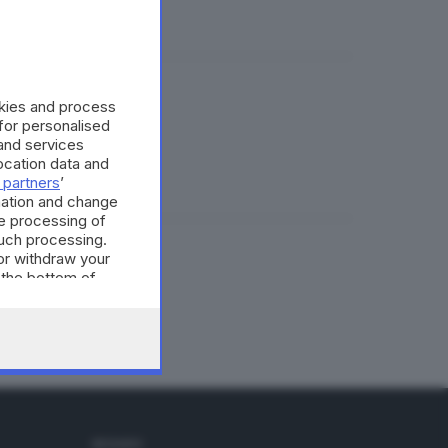
okies and process
 for personalised
and services
cation data and
 partners
’
mation and change
e processing of
such processing.
or withdraw your
 the bottom of
SEGUICI