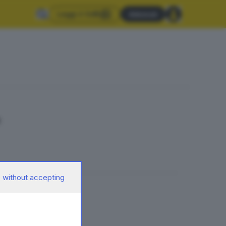
Leggi il GdB
Abbonati
a
 without accepting