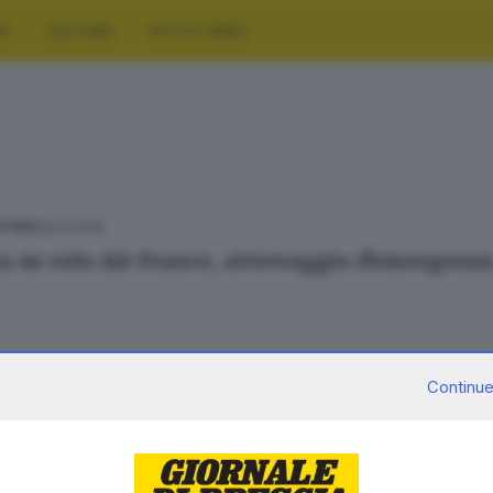
RT
CULTURA
FOTO E VIDEO
20.12.2015
ESTERO
 su volo Air France, atterraggio d'emergenz
Continue
02.02.2015
E HINTERLAND
dia in Kenya, un morto e tre feriti bresciani