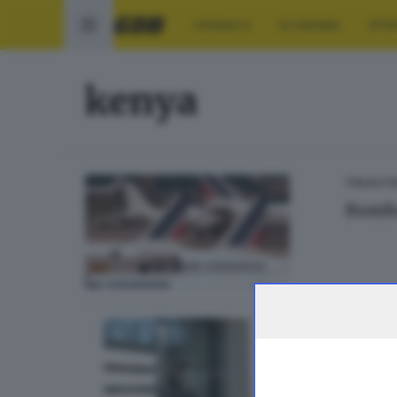
CRONACA
ECONOMIA
SPO
kenya
ITALIA E 
Bomba
BRESCIA 
Trage