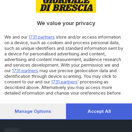
Cronaca
Economia
Sport
We value your privacy
Cultura e Spettacoli
We and our
1731 partners
store and/or access information
SERVIZI
on a device, such as cookies and process personal data,
such as unique identifiers and standard information sent by
Podcast
a device for personalised advertising and content,
Agenda eventi
advertising and content measurement, audience research
ZOOM - Le vostre foto
and services development. With your permission we and
Lettere al direttore
our
1731 partners
may use precise geolocation data and
Abbonamenti
identification through device scanning. You may click to
consent to our and our
1731 partners
’ processing as
described above. Alternatively you may access more
AZIENDA
detailed information and change your preferences before
Chi siamo
consenting or to refuse consenting. Please note that some
Contatti
processing of your personal data may not require your
Redazione
consent, but you have a right to object to such processing.
Manage Options
Accept All
Your preferences will apply to this website only. You can
Pubblicità e necrologie
change your preferences or withdraw your consent at any
time by returning to this site and clicking the
privacy policy
SEGUICI