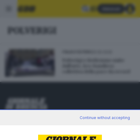
Abbonati
POLVERIGI
05.05.2026
ITALIA E ESTERO
Polverigi e Betlemme unite
dall'arte, Eco-bandiera
collettiva della pace da record
Editoriale Bresciana S.p.A.
Continue without accepting
Via Solferino 22, 25121 Brescia
RUBRICHE