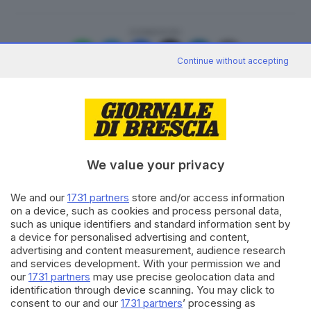
CONDIVIDI
Continue without accepting
We value your privacy
Editoriale Bresciana S.p.A.
Via Solferino 22, 25121 Brescia
We and our
1731 partners
store and/or access information
on a device, such as cookies and process personal data,
RUBRICHE
such as unique identifiers and standard information sent by
Cronaca
a device for personalised advertising and content,
Economia
advertising and content measurement, audience research
and services development. With your permission we and
Sport
our
1731 partners
may use precise geolocation data and
Cultura e Spettacoli
identification through device scanning. You may click to
consent to our and our
1731 partners
’ processing as