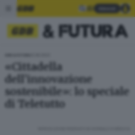
Abbonati
22.06.2023
GDB & FUTURA
«Cittadella
dell’innovazione
sostenibile»: lo speciale
di Teletutto
RIPRODUZIONE RISERVATA © GIORNALE DI BRESCIA