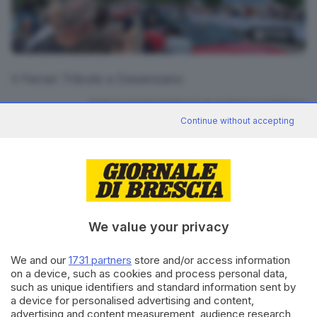
3
foto
Il Ferrari Tribute a Desenzano
RIPRODUZIONE RISERVATA © GIORNALE DI BRESCIA
Continue without accepting
CONDIVIDI
We value your privacy
We and our
1731 partners
store and/or access information
on a device, such as cookies and process personal data,
Editoriale Bresciana S.p.A.
such as unique identifiers and standard information sent by
Via Solferino 22, 25121 Brescia
a device for personalised advertising and content,
advertising and content measurement, audience research