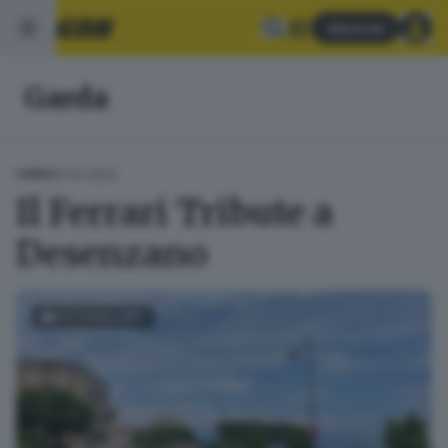
Abbonati
Garda
17.01.2024
GARDA
Il Ferrari Tribute a
Desenzano
FOTOGALLERY