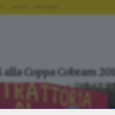
RT
CULTURA
FOTO E VIDEO
ti alla Coppa Cobram 20