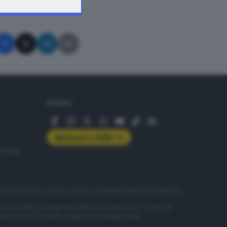
A © GIORNALE DI BRESCIA
SEGUICI
Abbonati a GDB+
rologie
servizio
Privacy
Cookie policy
Accessibilità
Pubblicità elettorale
nzione della conseguente diffusione online, sono riservati
di Brescia al n° 07/1948 in data 30 novembre 1948.