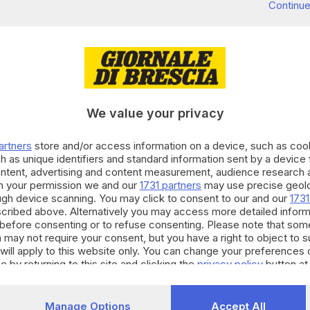
Continue
We value your privacy
artners
store and/or access information on a device, such as co
h as unique identifiers and standard information sent by a device
ontent, advertising and content measurement, audience research 
h your permission we and our
1731 partners
may use precise geolo
ough device scanning. You may click to consent to our and our
1731
cribed above. Alternatively you may access more detailed infor
before consenting or to refuse consenting. Please note that som
 may not require your consent, but you have a right to object to 
will apply to this website only. You can change your preferences 
e by returning to this site and clicking the
privacy policy
button at
Manage Options
Accept All