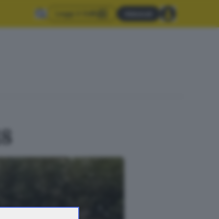
Leggi il GdB
Abbonati
18