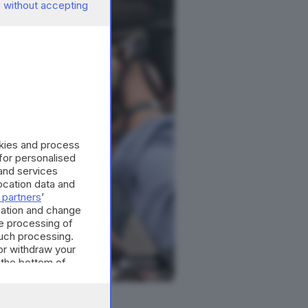
 without accepting
okies and process
 for personalised
and services
cation data and
 partners
’
mation and change
e processing of
such processing.
or withdraw your
 the bottom of
22
foto