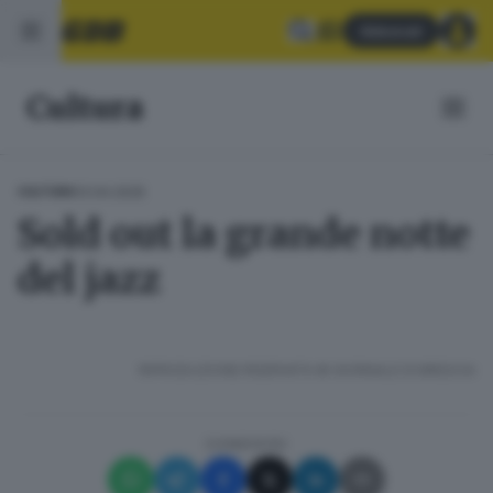
Abbonati
Cultura
13.04.2025
CULTURA
Sold out la grande notte
del jazz
RIPRODUZIONE RISERVATA © GIORNALE DI BRESCIA
CONDIVIDI