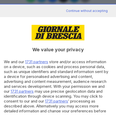
Continue without accepting
Editoriale Bresciana S.p.A.
Via Solferino 22, 25121 Brescia
We value your privacy
RUBRICHE
We and our
1731 partners
store and/or access information
Cronaca
on a device, such as cookies and process personal data,
Economia
such as unique identifiers and standard information sent by
Sport
a device for personalised advertising and content,
Cultura e Spettacoli
advertising and content measurement, audience research
and services development. With your permission we and
our
1731 partners
may use precise geolocation data and
SERVIZI
identification through device scanning. You may click to
consent to our and our
1731 partners
’ processing as
Podcast
described above. Alternatively you may access more
Agenda eventi
detailed information and change your preferences before
ZOOM - Le vostre foto
consenting or to refuse consenting. Please note that some