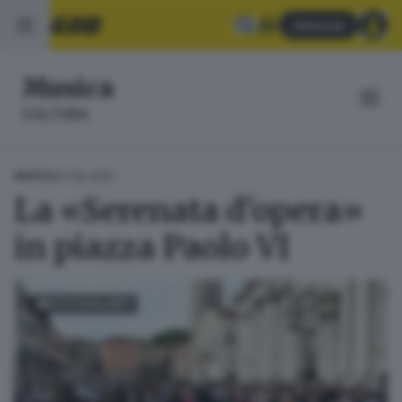
Abbonati
Musica
CULTURA
07.06.2025
MUSICA
La «Serenata d'opera»
in piazza Paolo VI
FOTOGALLERY