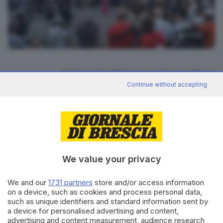
11
foto
RIPRODUZIONE RISERVATA © GIORNALE DI BRESCIA
Continue without accepting
CONDIVIDI
We value your privacy
We and our
1731 partners
store and/or access information
on a device, such as cookies and process personal data,
Editoriale Bresciana S.p.A.
such as unique identifiers and standard information sent by
Via Solferino 22, 25121 Brescia
a device for personalised advertising and content,
advertising and content measurement, audience research