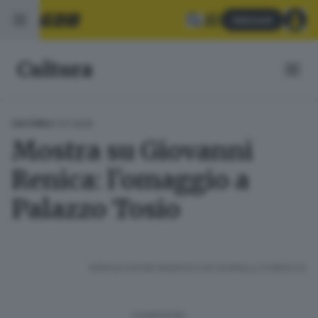
Abbonati
Cultura
01.07.2025
CULTURA
Mostra su Giovanni
Renica: l'omaggio a
Palazzo Tosio
RIPRODUZIONE RISERVATA © GIORNALE DI BRESCIA
CONDIVIDI