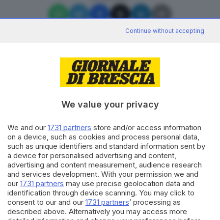
Continue without accepting
Editoriale Bresciana S.p.A.
Via Solferino 22, 25121 Brescia
We value your privacy
We and our
1731 partners
store and/or access information
RUBRICHE
on a device, such as cookies and process personal data,
Cronaca
such as unique identifiers and standard information sent by
Economia
a device for personalised advertising and content,
Sport
advertising and content measurement, audience research
Cultura e Spettacoli
and services development. With your permission we and
our
1731 partners
may use precise geolocation data and
identification through device scanning. You may click to
SERVIZI
consent to our and our
1731 partners
’ processing as
described above. Alternatively you may access more
Podcast