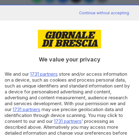
Continue without accepting
Editoriale Bresciana S.p.A.
Via Solferino 22, 25121 Brescia
We value your privacy
RUBRICHE
We and our
1731 partners
store and/or access information
Cronaca
on a device, such as cookies and process personal data,
Economia
such as unique identifiers and standard information sent by
Sport
a device for personalised advertising and content,
Cultura e Spettacoli
advertising and content measurement, audience research
and services development. With your permission we and
our
1731 partners
may use precise geolocation data and
SERVIZI
identification through device scanning. You may click to
consent to our and our
1731 partners
’ processing as
Podcast
described above. Alternatively you may access more
Agenda eventi
detailed information and change your preferences before
ZOOM - Le vostre foto
consenting or to refuse consenting. Please note that some