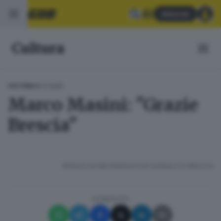
Abbonati
Cultura
09.11.2025
CULTURA
Marco Masini: "Grazie
Brescia"
RIPRODUZIONE RISERVATA © GIORNALE DI BRESCIA
CONDIVIDI