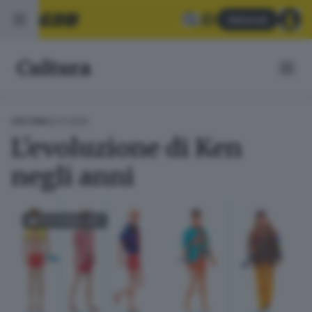
Abbonati
Cultura
02.11.2025
CULTURA
L'evoluzione di Ken
negli anni
FOTOGALLERY