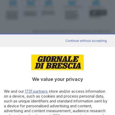
3
foto
RIPRODUZIONE RISERVATA © GIORNALE DI BRESCIA
Continue without accepting
CONDIVIDI
We value your privacy
We and our
1731 partners
store and/or access information
on a device, such as cookies and process personal data,
Editoriale Bresciana S.p.A.
such as unique identifiers and standard information sent by
Via Solferino 22, 25121 Brescia
a device for personalised advertising and content,
advertising and content measurement, audience research