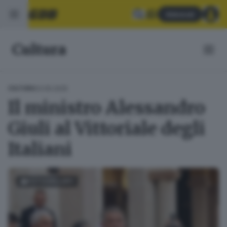
Abbonati
Cultura
03.05.2025
CULTURA
Il ministro Alessandro
Giuli al Vittoriale degli
Italiani
FOTOGALLERY