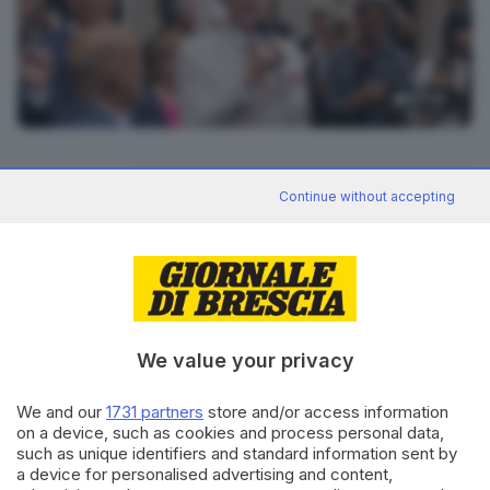
6
foto
RIPRODUZIONE RISERVATA © GIORNALE DI BRESCIA
Continue without accepting
CONDIVIDI
We value your privacy
We and our
1731 partners
store and/or access information
on a device, such as cookies and process personal data,
such as unique identifiers and standard information sent by
Editoriale Bresciana S.p.A.
a device for personalised advertising and content,
Via Solferino 22, 25121 Brescia