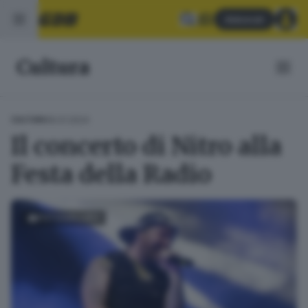
Abbonati
Cultura
16.01.2024
CULTURA
Il concerto di Nitro alla
Festa della Radio
FOTOGALLERY