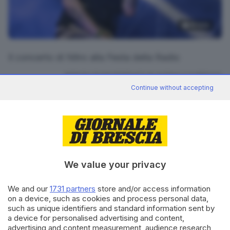
16
foto
Il concerto di Nitro alla Festa della Radio
RIPRODUZIONE RISERVATA © GIORNALE DI BRESCIA
Continue without accepting
CONDIVIDI
We value your privacy
We and our
1731 partners
store and/or access information
on a device, such as cookies and process personal data,
Editoriale Bresciana S.p.A.
such as unique identifiers and standard information sent by
Via Solferino 22, 25121 Brescia
a device for personalised advertising and content,
advertising and content measurement, audience research