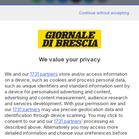
Continue without accepting
Editoriale Bresciana S.p.A.
Via Solferino 22, 25121 Brescia
We value your privacy
RUBRICHE
We and our
1731 partners
store and/or access information
Cronaca
on a device, such as cookies and process personal data,
Economia
such as unique identifiers and standard information sent by
Sport
a device for personalised advertising and content,
Cultura e Spettacoli
advertising and content measurement, audience research
and services development. With your permission we and
our
1731 partners
may use precise geolocation data and
SERVIZI
identification through device scanning. You may click to
consent to our and our
1731 partners
’ processing as
Podcast
described above. Alternatively you may access more
Agenda eventi
detailed information and change your preferences before
ZOOM - Le vostre foto
consenting or to refuse consenting. Please note that some