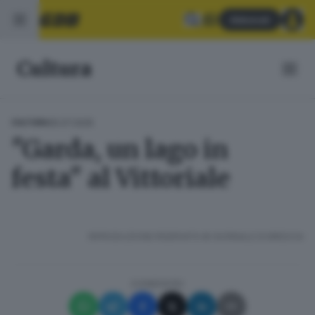
Abbonati
Cultura
05.07.2025
CULTURA
"Garda, un lago in
festa" al Vittoriale
RIPRODUZIONE RISERVATA © GIORNALE DI BRESCIA
CONDIVIDI