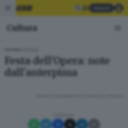
Abbonati
Cultura
05.06.2026
CULTURA
Festa dell'Opera: note
dall'anterpima
RIPRODUZIONE RISERVATA © GIORNALE DI BRESCIA
CONDIVIDI