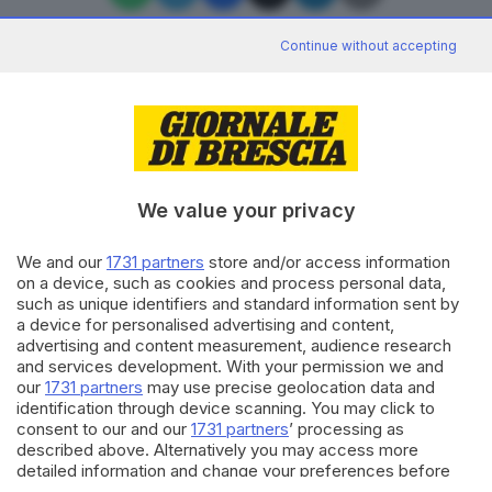
Continue without accepting
Editoriale Bresciana S.p.A.
Via Solferino 22, 25121 Brescia
We value your privacy
RUBRICHE
We and our
1731 partners
store and/or access information
Cronaca
on a device, such as cookies and process personal data,
Economia
such as unique identifiers and standard information sent by
Sport
a device for personalised advertising and content,
Cultura e Spettacoli
advertising and content measurement, audience research
and services development. With your permission we and
our
1731 partners
may use precise geolocation data and
SERVIZI
identification through device scanning. You may click to
consent to our and our
1731 partners
’ processing as
Podcast
described above. Alternatively you may access more
Agenda eventi
detailed information and change your preferences before
ZOOM - Le vostre foto
consenting or to refuse consenting. Please note that some