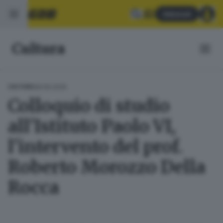
Abbonati
Cultura
28.09.2025
CULTURA
Colloquio di studio
all'Istituto Paolo VI,
l'intervento del prof.
Roberto Morozzo Della
Rocca