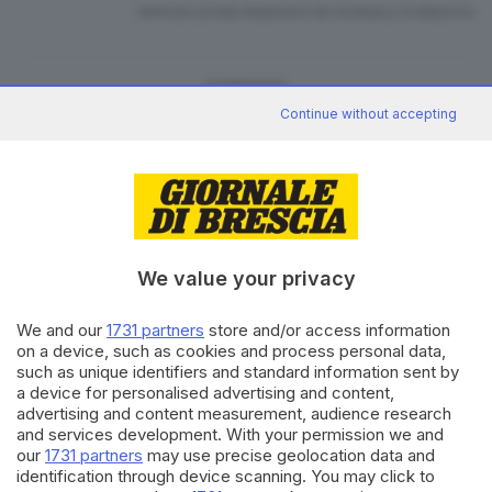
RIPRODUZIONE RISERVATA © GIORNALE DI BRESCIA
CONDIVIDI
Continue without accepting
We value your privacy
Editoriale Bresciana S.p.A.
Via Solferino 22, 25121 Brescia
We and our
1731 partners
store and/or access information
on a device, such as cookies and process personal data,
such as unique identifiers and standard information sent by
RUBRICHE
a device for personalised advertising and content,
Cronaca
advertising and content measurement, audience research
Economia
and services development. With your permission we and
Sport
our
1731 partners
may use precise geolocation data and
identification through device scanning. You may click to
Cultura e Spettacoli