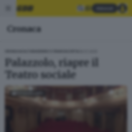
Abbonati
Cronaca
09.01.2025
CRONACA
CULTURA
SEBINO E FRANCIACORTA
Palazzolo, riapre il
Teatro sociale
FOTOGALLERY