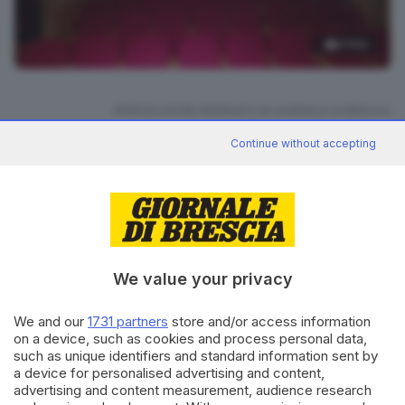
4
foto
RIPRODUZIONE RISERVATA © GIORNALE DI BRESCIA
Continue without accepting
CONDIVIDI
We value your privacy
We and our
1731 partners
store and/or access information
on a device, such as cookies and process personal data,
Editoriale Bresciana S.p.A.
such as unique identifiers and standard information sent by
Via Solferino 22, 25121 Brescia
a device for personalised advertising and content,
advertising and content measurement, audience research