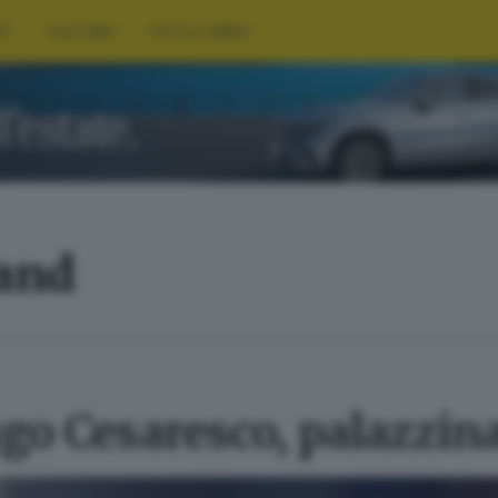
RT
CULTURA
FOTO E VIDEO
land
go Cesaresco, palazzin