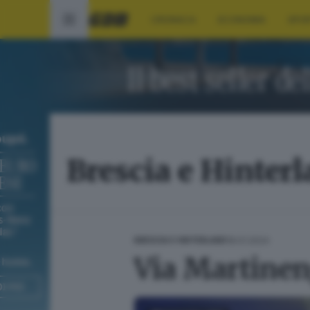
CRONACA
ECONOMIA
SPO
Brescia e Hinter
18.01.2024
BRESCIA E HINTERLAND
Via Martinen