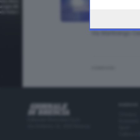
the webpage.
Via Martinengo Ce
CONDIVIDI
RUBRICHE
Cronaca
Editoriale Bresciana S.p.A.
Economia
Via Solferino 22, 25121 Brescia
Sport
Cultura e 