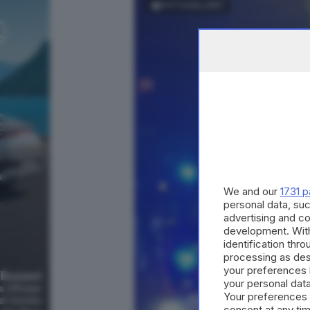
FOTOGALLERY
We and our
1731 p
personal data, suc
advertising and c
development. Wit
identification thr
processing as des
your preferences 
your personal data
Your preferences 
consent at any tim