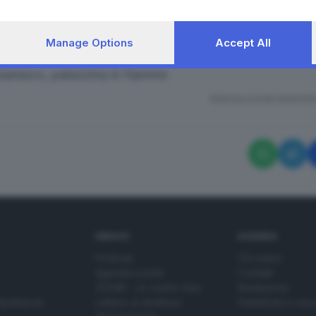
Manage Options
Accept All
saresco, palazzina in fiamme
RIPRODUZIONE RISERVAT
SERVIZI
AZIENDA
Podcast
Chi siamo
Agenda eventi
Contatti
ZOOM - Le vostre foto
Redazione
Spettacoli
Lettere al direttore
Pubblicità e nec