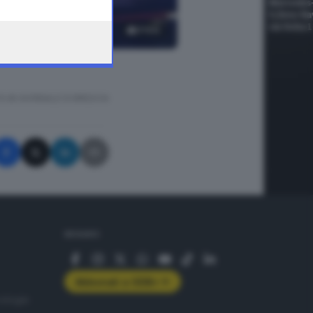
3
foto
A © GIORNALE DI BRESCIA
SEGUICI
Abbonati a GDB+
rologie