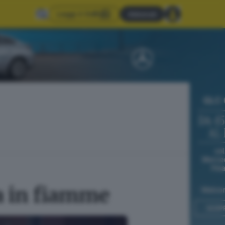
Leggi il GdB
Abbonati
a in fiamme