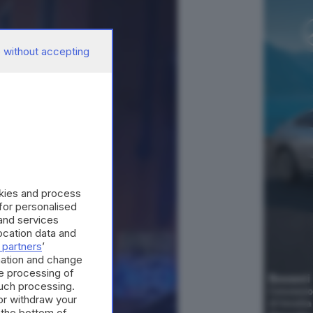
 without accepting
okies and process
 for personalised
and services
cation data and
 partners
’
mation and change
e processing of
such processing.
or withdraw your
 the bottom of