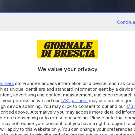
Continue
We value your privacy
artners
store and/or access information on a device, such as co
h as unique identifiers and standard information sent by a device
ontent, advertising and content measurement, audience research 
h your permission we and our
1731 partners
may use precise geolo
ough device scanning. You may click to consent to our and our
1731
cribed above. Alternatively you may access more detailed infor
before consenting or to refuse consenting. Please note that som
 may not require your consent, but you have a right to object to 
will apply to this website only. You can change your preferences 
e by returning to this site and clicking the
privacy policy
button at