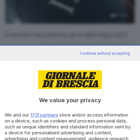
17
foto
Preparativi nel paddock per la Mille Miglia 2021
RIPRODUZIONE RISERVATA © GIORNALE DI BRESCIA
Continue without accepting
CONDIVIDI
We value your privacy
We and our
1731 partners
store and/or access information
on a device, such as cookies and process personal data,
Editoriale Bresciana S.p.A.
such as unique identifiers and standard information sent by
Via Solferino 22, 25121 Brescia
a device for personalised advertising and content,
advertising and content measurement, audience research