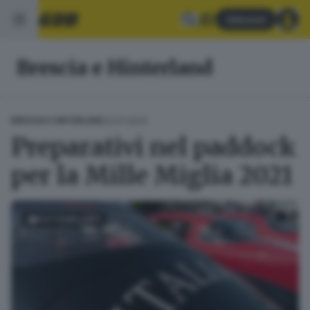
Abbonati
Brescia e Hinterland
20.01.2024
BRESCIA E HINTERLAND
Preparativi nel paddock
per la Mille Miglia 2021
FOTOGALLERY