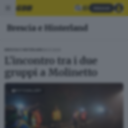
Abbonati
Brescia e Hinterland
29.01.2024
BRESCIA E HINTERLAND
L'incontro tra i due
gruppi a Molinetto
FOTOGALLERY