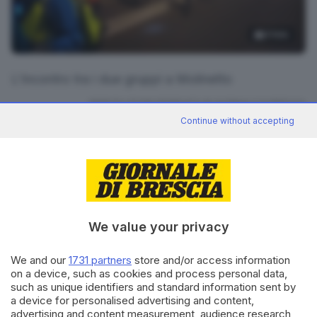
3
foto
L'incontro tra i due gruppi a Molinetto
RIPRODUZIONE RISERVATA © GIORNALE DI BRESCIA
Continue without accepting
CONDIVIDI
We value your privacy
We and our
1731 partners
store and/or access information
on a device, such as cookies and process personal data,
Editoriale Bresciana S.p.A.
such as unique identifiers and standard information sent by
a device for personalised advertising and content,
Via Solferino 22, 25121 Brescia
advertising and content measurement, audience research