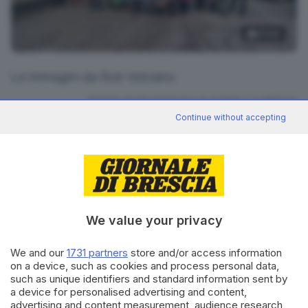
6
foto
Le immagini da Roè Volciano
RIPRODUZIONE RISERVATA © GIORNALE DI BRESCIA
Continue without accepting
CONDIVIDI
We value your privacy
We and our
1731 partners
store and/or access information
on a device, such as cookies and process personal data,
Editoriale Bresciana S.p.A.
such as unique identifiers and standard information sent by
Via Solferino 22, 25121 Brescia
a device for personalised advertising and content,
advertising and content measurement, audience research