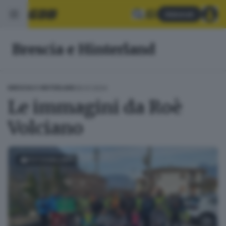
Abbonati
Brescia e Hinterland
29.01.2024
BRESCIA E HINTERLAND
Le immagini da Roè
Volciano
FOTOGALLERY