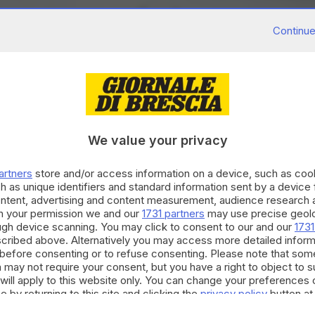
Continue
We value your privacy
artners
store and/or access information on a device, such as co
h as unique identifiers and standard information sent by a device
ontent, advertising and content measurement, audience research 
h your permission we and our
1731 partners
may use precise geolo
ough device scanning. You may click to consent to our and our
1731
cribed above. Alternatively you may access more detailed infor
before consenting or to refuse consenting. Please note that som
 may not require your consent, but you have a right to object to 
will apply to this website only. You can change your preferences 
e by returning to this site and clicking the
privacy policy
button at