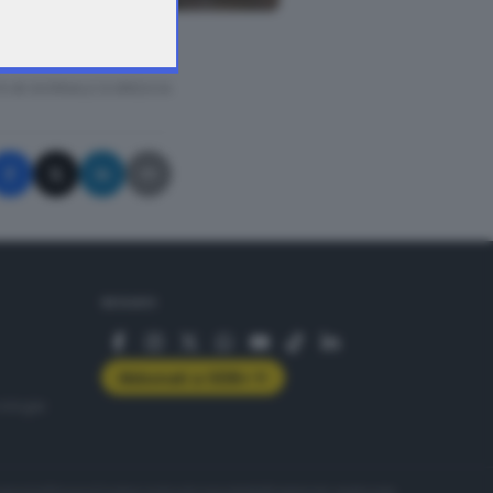
memoria
A © GIORNALE DI BRESCIA
SEGUICI
Abbonati a GDB+
rologie
servizio
Privacy
Cookie policy
Accessibilità
Pubblicità elettorale