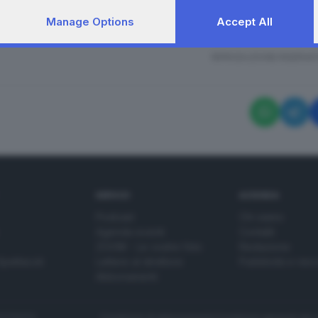
Manage Options
Accept All
segna delle 22 medaglie d'onore per la Giornata della 
RIPRODUZIONE RISERVAT
SERVIZI
AZIENDA
Podcast
Chi siamo
Agenda eventi
Contatti
ZOOM - Le vostre foto
Redazione
Spettacoli
Lettere al direttore
Pubblicità e nec
Abbonamenti
272770173
Condizioni di abbonamento
Condizioni generali del 