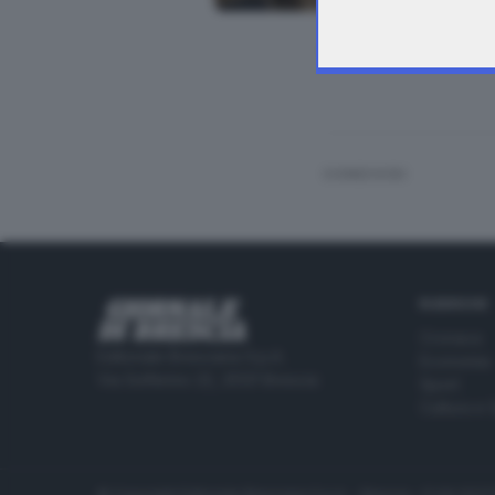
In Broletto la con
CONDIVIDI
RUBRICHE
Cronaca
Editoriale Bresciana S.p.A.
Economia
Via Solferino 22, 25121 Brescia
Sport
Cultura e 
© Copyright Editoriale Bresciana S.p.A. - Brescia - P.IVA 00