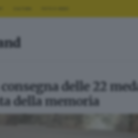
RT
CULTURA
FOTO E VIDEO
land
a consegna delle 22 med
ata della memoria