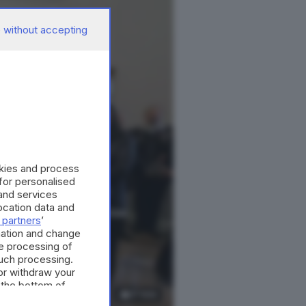
 without accepting
okies and process
 for personalised
and services
cation data and
 partners
’
mation and change
e processing of
such processing.
or withdraw your
 the bottom of
17
foto