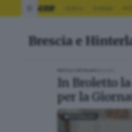
CRONACA
ECONOMIA
SPO
Brescia e Hinter
18.01.2024
BRESCIA E HINTERLAND
In Broletto l
per la Giorn
FOTOGALLERY