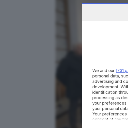
We and our
1731 p
personal data, suc
advertising and c
development. Wit
identification thr
processing as des
your preferences 
your personal data
Your preferences 
consent at any tim
the webpage.