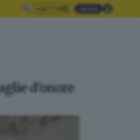
Leggi il GdB
Abbonati
aglie d'onore